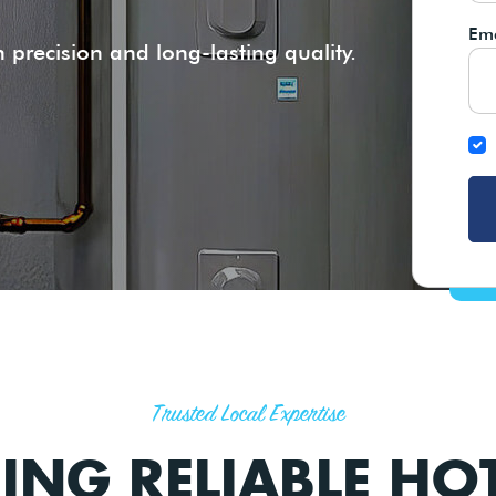
Ema
 precision and long-lasting quality.
Trusted Local Expertise
RING RELIABLE HO