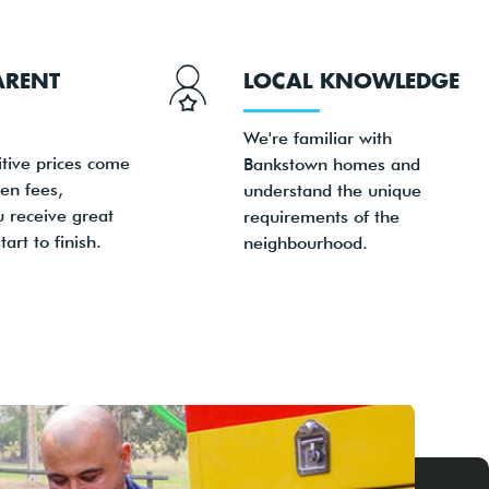
ARENT
LOCAL KNOWLEDGE
We're familiar with
tive prices come
Bankstown homes and
en fees,
understand the unique
u receive great
requirements of the
art to finish.
neighbourhood.