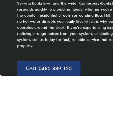
Serving Bankstown and the wider Canterbury-Banks
responds quickly to plumbing needs, whether you're
the quieter residential streets surrounding Bass Hil
no hot water disrupts your daily life, which is why 
operates around the clock. If you're experiencing iss
noticing strange noises from your system, or dealing
system, call us today for fast, reliable service that r
property.
CALL 0485 889 123