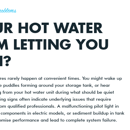
roblems
UR HOT WATER
M LETTING YOU
?
ures rarely happen at convenient times. You might wake up
ce puddles forming around your storage tank, or hear
 from your hot water unit during what should be quiet
ng signs often indicate underlying issues that require
m qualified professionals. A malfunctioning pilot light in
components in electric models, or sediment buildup in tank
omise performance and lead to complete system failure.