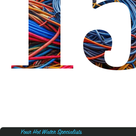
Your Hot Water Specialists