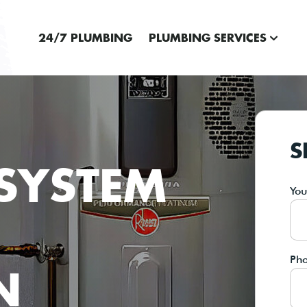
24/7 PLUMBING
PLUMBING SERVICES
S
SYSTEM
Yo
Ph
N