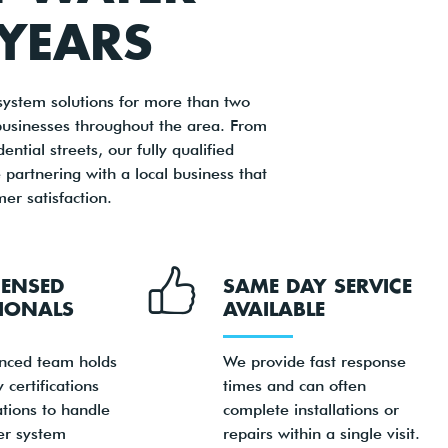
 YEARS
ystem solutions for more than two
businesses throughout the area. From
tial streets, our fully qualified
artnering with a local business that
r satisfaction.
CENSED
SAME DAY SERVICE
IONALS
AVAILABLE
nced team holds
We provide fast response
 certifications
times and can often
ations to handle
complete installations or
er system
repairs within a single visit.