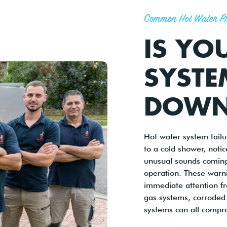
Common Hot Water P
IS YO
SYSTE
DOWN
Hot water system fail
to a cold shower, noti
unusual sounds coming
operation. These warni
immediate attention fro
gas systems, corroded 
systems can all compr