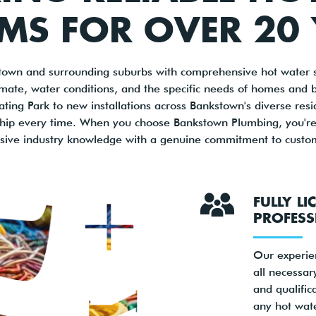
MS FOR OVER 20
own and surrounding suburbs with comprehensive hot water s
imate, water conditions, and the specific needs of homes and 
ing Park to new installations across Bankstown's diverse residen
ship every time. When you choose Bankstown Plumbing, you're p
sive industry knowledge with a genuine commitment to custome
FULLY LI
PROFESS
Our experie
all necessary
and qualific
any hot wat