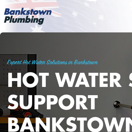
Bankstown
Plumbing
Expert Hot Water Solutions in Bankstown
HOT WATER 
SUPPORT
BANKSTOW