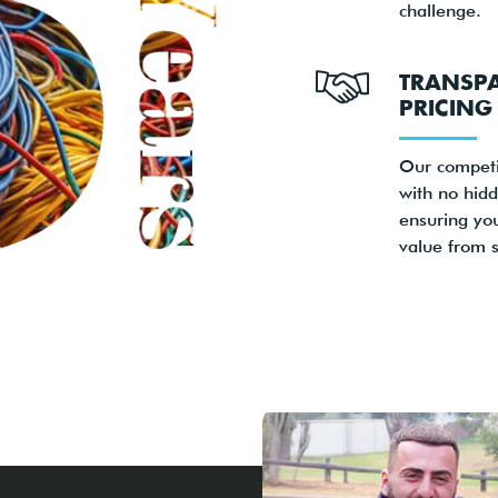
challenge.
TRANSP
PRICING
Our competi
with no hidd
ensuring yo
value from st