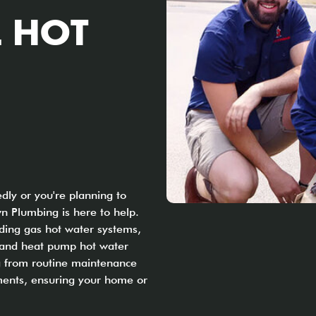
 HOT
ly or you're planning to
n Plumbing is here to help.
uding gas hot water systems,
, and heat pump hot water
ng from routine maintenance
ents, ensuring your home or