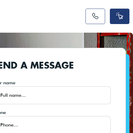
END A MESSAGE
ur name
one