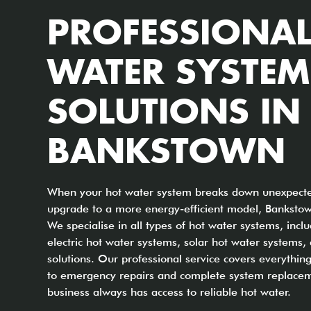
PROFESSIONAL
WATER SYSTEM
SOLUTIONS IN
BANKSTOWN
When your hot water system breaks down unexpected
upgrade to a more energy-efficient model, Bankstow
We specialise in all types of hot water systems, incl
electric hot water systems, solar hot water systems
solutions. Our professional service covers everythi
to emergency repairs and complete system replacem
business always has access to reliable hot water.