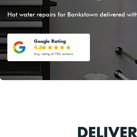
Hot water repairs for Bankstown delivered with
Google Rating
4.8
Avg. rating of 782 reviews
DELIVE