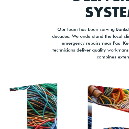
SYSTE
Our team has been serving Bankst
decades. We understand the local cl
emergency repairs near Paul Keat
technicians deliver quality workman
combines exten