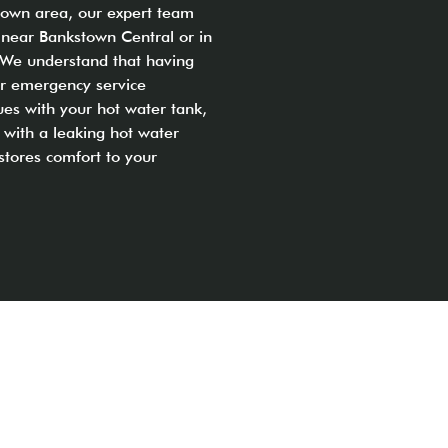
town area, our expert team
 near Bankstown Central or in
l. We understand that having
our emergency service
ues with your hot water tank,
 with a leaking hot water
estores comfort to your