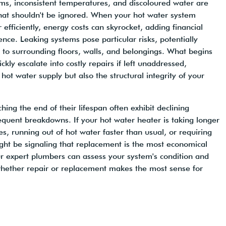
ms, inconsistent temperatures, and discoloured water are
hat shouldn't be ignored. When your hot water system
 efficiently, energy costs can skyrocket, adding financial
ence. Leaking systems pose particular risks, potentially
to surrounding floors, walls, and belongings. What begins
ckly escalate into costly repairs if left unaddressed,
 hot water supply but also the structural integrity of your
ing the end of their lifespan often exhibit declining
equent breakdowns. If your hot water heater is taking longer
s, running out of hot water faster than usual, or requiring
ight be signaling that replacement is the most economical
r expert plumbers can assess your system's condition and
hether repair or replacement makes the most sense for