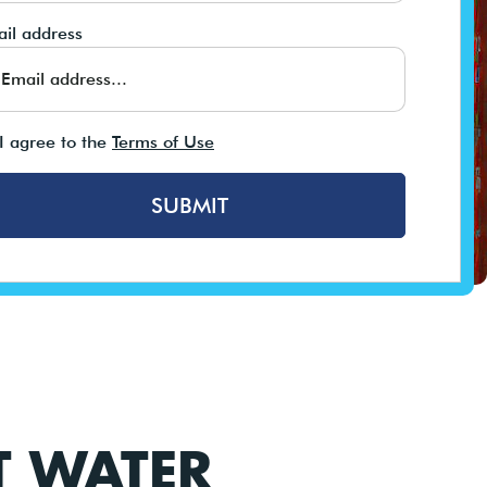
il address
I agree to the
Terms of Use
SUBMIT
T WATER