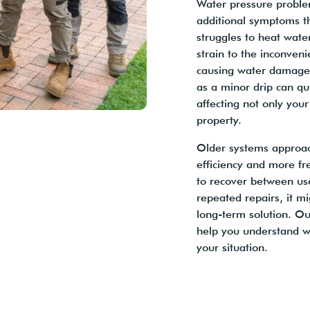
Water pressure proble
additional symptoms t
struggles to heat water
strain to the inconveni
causing water damage 
as a minor drip can qui
affecting not only your
property.
Older systems approach
efficiency and more fr
to recover between use
repeated repairs, it m
long-term solution. Ou
help you understand w
your situation.